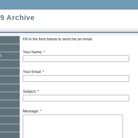
9 Archive
Fill in the form below to send me an email.
Your Name:
*
t
Your Email:
*
Subject:
*
Message:
*