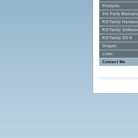
Products
3rd Party Manuals
RS/Tandy Hardwa
RS/Tandy Softwar
RS/Tandy OS-9
Dragon
Links
Contact Me