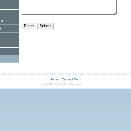
re
e
Home
>
Contact Me
>
© 2008 CoCo/OS-9 Archive