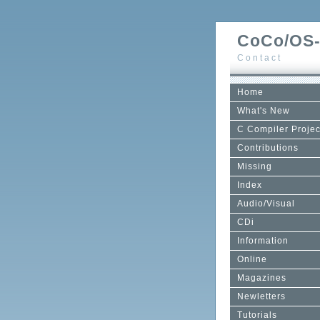
CoCo/OS-
Contact
Home
What's New
C Compiler Projec
Contributions
Missing
Index
Audio/Visual
CDi
Information
Online
Magazines
Newletters
Tutorials