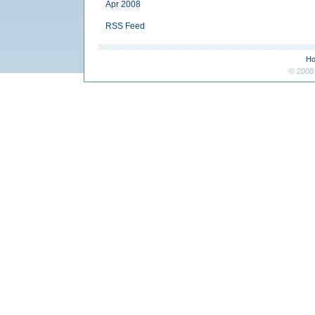
Apr 2008
RSS Feed
H
© 2008