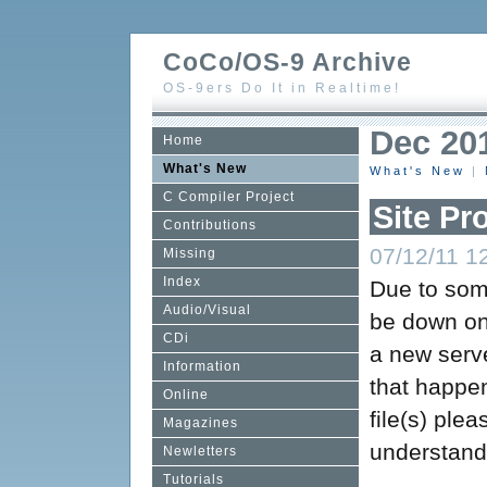
CoCo/OS-9 Archive
OS-9ers Do It in Realtime!
Dec 20
Home
What's New
What's New
|
C Compiler Project
Site Pr
Contributions
07/12/11 12
Missing
Index
Due to some
Audio/Visual
be down on 
CDi
a new serv
Information
that happe
Online
file(s) plea
Magazines
understand
Newletters
Tutorials