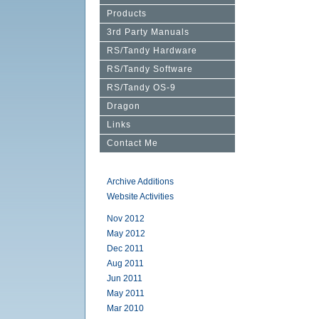
Products
3rd Party Manuals
RS/Tandy Hardware
RS/Tandy Software
RS/Tandy OS-9
Dragon
Links
Contact Me
Archive Additions
Website Activities
Nov 2012
May 2012
Dec 2011
Aug 2011
Jun 2011
May 2011
Mar 2010